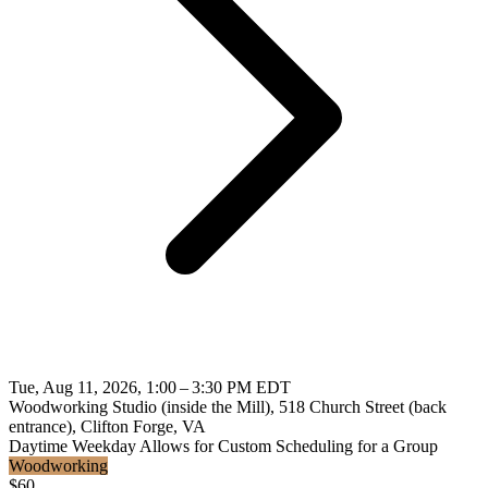
Tue, Aug 11, 2026, 1:00 – 3:30 PM EDT
Woodworking Studio (inside the Mill), 518 Church Street (back
entrance), Clifton Forge, VA
Daytime
Weekday
Allows for Custom Scheduling for a Group
Woodworking
$
60