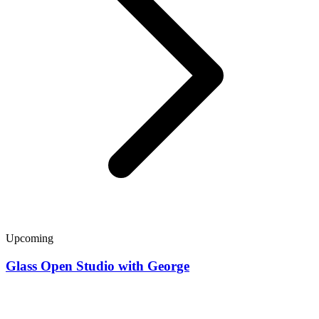
Upcoming
Glass Open Studio with George