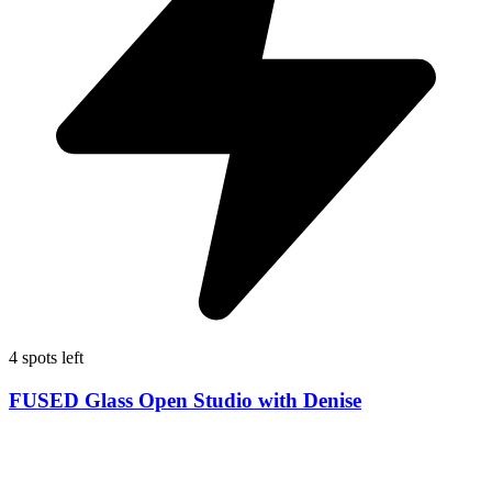
4 spots left
FUSED Glass Open Studio with Denise