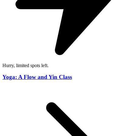
Hurry, limited spots left.
Yoga: A Flow and Yin Class