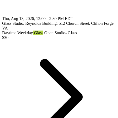
Thu, Aug 13, 2026, 12:00 – 2:30 PM EDT
Glass Studio, Reynolds Building, 512 Church Street, Clifton Forge,
VA
Daytime
Weekday
Glass
Open Studio- Glass
$
30