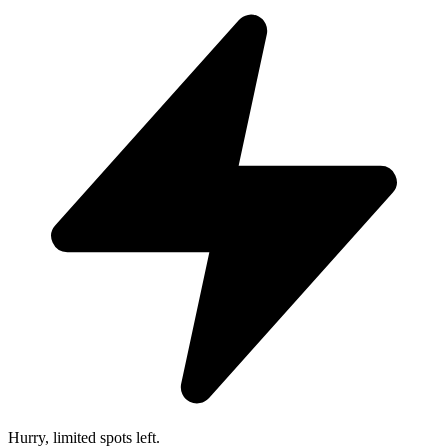
Hurry, limited spots left.