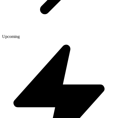
Upcoming