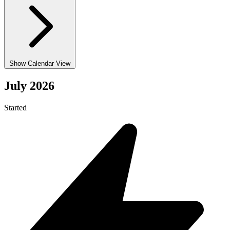
Show Calendar View
July 2026
Started