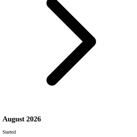
August 2026
Started