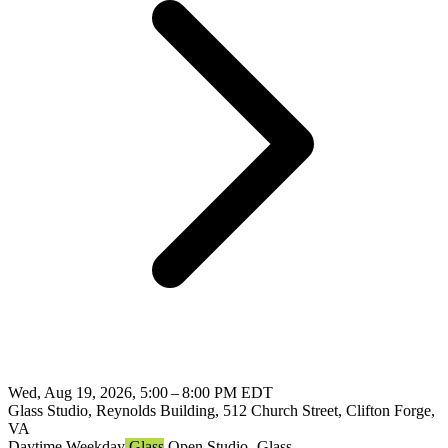
Wed, Aug 19, 2026, 5:00 – 8:00 PM EDT
Glass Studio, Reynolds Building, 512 Church Street, Clifton Forge,
VA
Daytime
Weekday
Glass
Open Studio- Glass