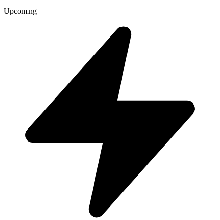
Upcoming