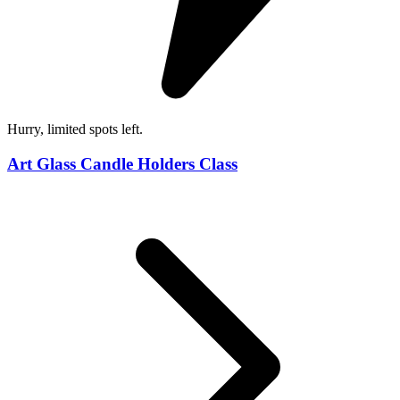
Hurry, limited spots left.
Art Glass Candle Holders Class