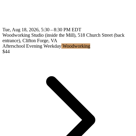
Tue, Aug 18, 2026, 5:30 – 8:30 PM EDT
Woodworking Studio (inside the Mill), 518 Church Street (back
entrance), Clifton Forge, VA
Afterschool
Evening
Weekday
Woodworking
$
44