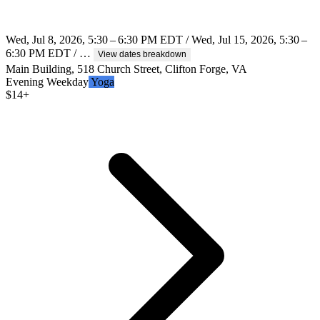
Wed, Jul 8, 2026, 5:30 – 6:30 PM EDT / Wed, Jul 15, 2026, 5:30 –
6:30 PM EDT / …
View dates breakdown
Main Building, 518 Church Street, Clifton Forge, VA
Evening
Weekday
Yoga
$
14+