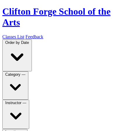
Clifton Forge School of the
Arts
Classes List
Feedback
Order by
Date
Category
—
Instructor
—