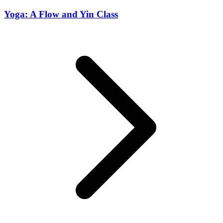
Yoga: A Flow and Yin Class