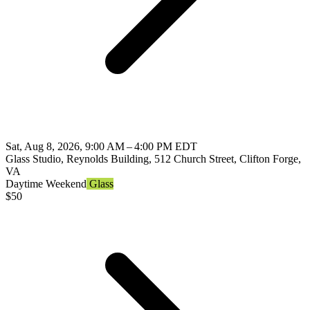
Sat, Aug 8, 2026, 9:00 AM – 4:00 PM EDT
Glass Studio, Reynolds Building, 512 Church Street, Clifton Forge,
VA
Daytime
Weekend
Glass
$
50