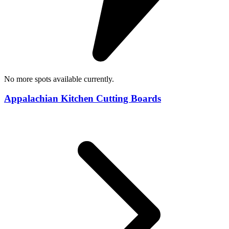
No more spots available currently.
Appalachian Kitchen Cutting Boards