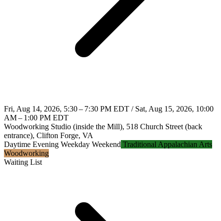
Fri, Aug 14, 2026, 5:30 – 7:30 PM EDT / Sat, Aug 15, 2026, 10:00
AM – 1:00 PM EDT
Woodworking Studio (inside the Mill), 518 Church Street (back
entrance), Clifton Forge, VA
Daytime
Evening
Weekday
Weekend
Traditional Appalachian Arts
Woodworking
Waiting List