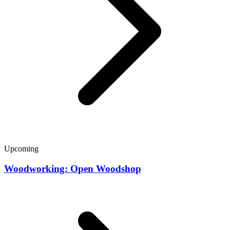
Upcoming
Woodworking: Open Woodshop