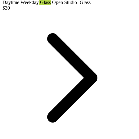
Daytime
Weekday
Glass
Open Studio- Glass
$
30