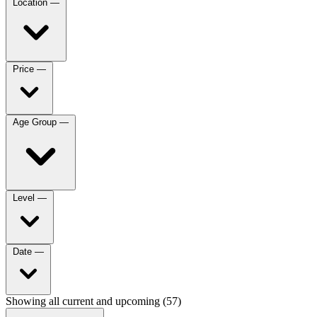
Location
—
Price
—
Age Group
—
Level
—
Date
—
Showing all current and upcoming (57)