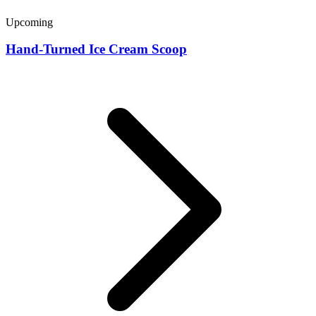
Upcoming
Hand-Turned Ice Cream Scoop