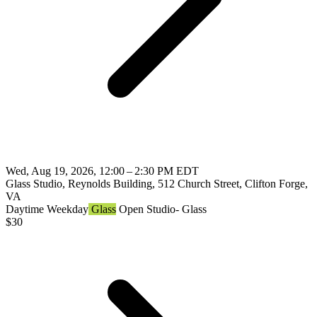
Wed, Aug 19, 2026, 12:00 – 2:30 PM EDT
Glass Studio, Reynolds Building, 512 Church Street, Clifton Forge,
VA
Daytime
Weekday
Glass
Open Studio- Glass
$
30