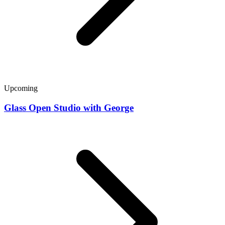
Upcoming
Glass Open Studio with George