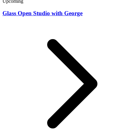
Upcoming
Glass Open Studio with George