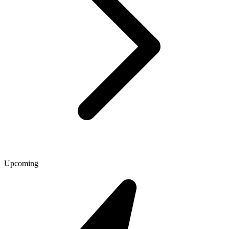
Upcoming