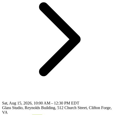
Sat, Aug 15, 2026, 10:00 AM – 12:30 PM EDT
Glass Studio, Reynolds Building, 512 Church Street, Clifton Forge,
VA