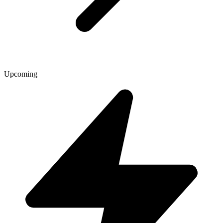
Upcoming