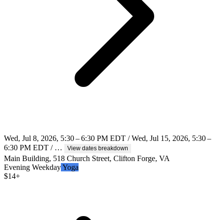
Wed, Jul 8, 2026, 5:30 – 6:30 PM EDT / Wed, Jul 15, 2026, 5:30 –
6:30 PM EDT / …
View dates breakdown
Main Building, 518 Church Street, Clifton Forge, VA
Evening
Weekday
Yoga
$
14+